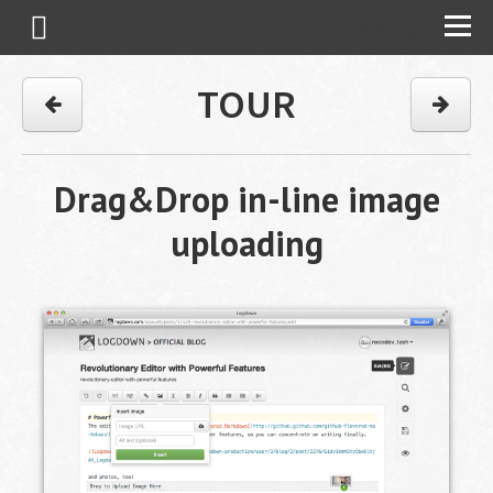
TOUR
Drag&Drop in-line image
uploading