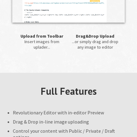
Upload from Toolbar
Drag&Drop Upload
Insert images from
...or simply drag and drop
uplader...
any image to editor
Full Features
Revolutionary Editor with in-editor Preview
Drag & Drop in-line image uploading
Control your content with Public / Private / Draft
options