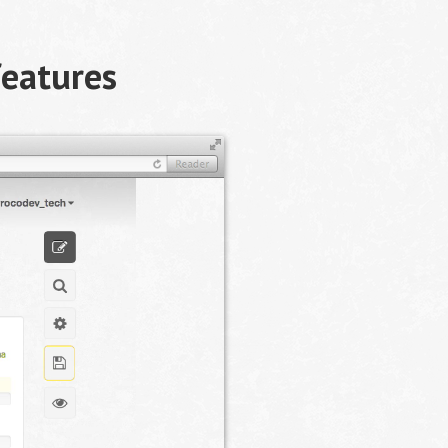
features