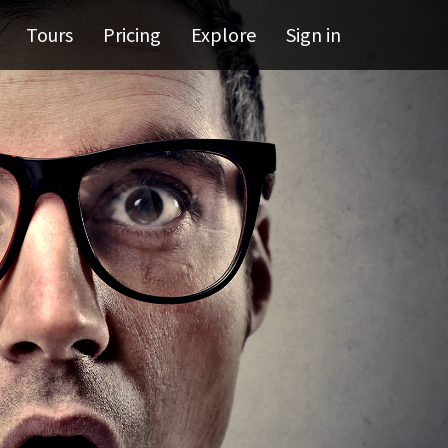
Tours
Pricing
Explore
Sign in