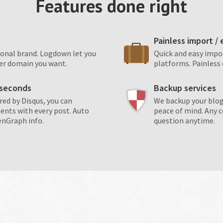
Features done right
Painless import /
sonal brand. Logdown let you
Quick and easy impo
er domain you want.
platforms. Painless 
n seconds
Backup services
d by Disqus, you can
We backup your blog
ents with every post. Auto
peace of mind. Any 
enGraph info.
question anytime.