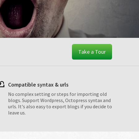
Take a Tour
Compatible syntax & urls
No complex setting or steps for importing old
blogs. Support Wordpress, Octopress syntax and
urls. It's also easy to export blogs if you decide to
leave us.