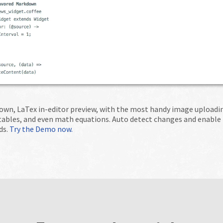
wn, LaTex in-editor preview, with the most handy image uploading
 tables, and even math equations. Auto detect changes and enable
ds.
Try the Demo now.