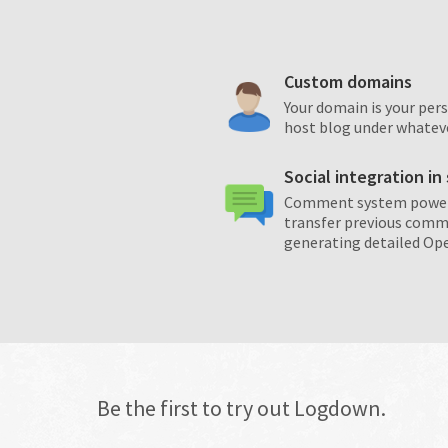
Custom domains
Your domain is your per
host blog under whatev
Social integration i
Comment system powere
transfer previous comm
generating detailed Op
Be the first to try out Logdown.