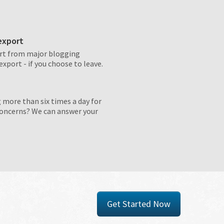
 export
rt from major blogging
export - if you choose to leave.
 more than six times a day for
concerns? We can answer your
Get Started Now