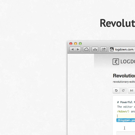
Revolut