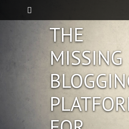
THE
MISSING
BLOGGIN
PLATFO
FOR