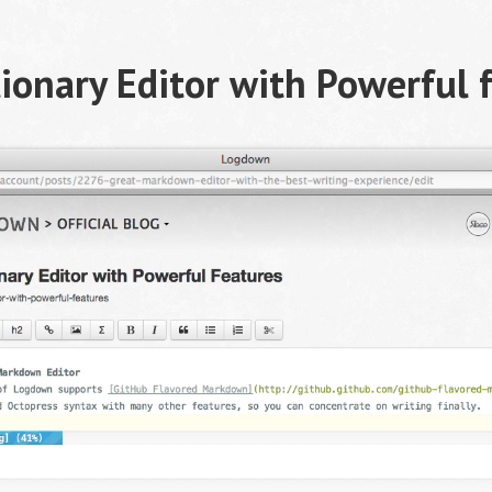
ionary Editor with Powerful 