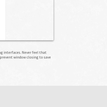
 interfaces. Never feel that
 prevent window closing to save