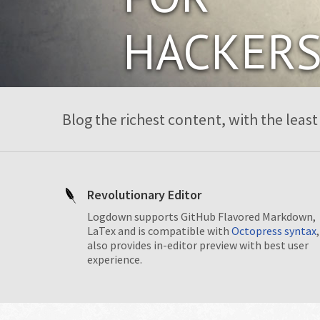
HACKER
Blog the richest content, with the least 
Revolutionary Editor
Logdown supports GitHub Flavored Markdown,
LaTex and is compatible with
Octopress syntax
,
also provides in-editor preview with best user
experience.