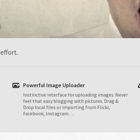
S
effort.
Powerful Image Uploader
Instinctive interface for uploading images. Never
feel that easy blogging with pictures. Drag &
Drop local files or importing from Flickr,
Facebook, Instagram…