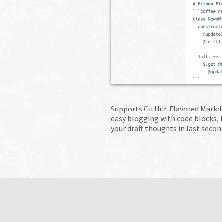
Supports GitHub Flavored Markdo
easy blogging with code blocks,
your draft thoughts in last secon