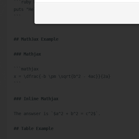
```ruby hello_world.rb
puts "Hello World!"
```
## MathJax Example
### Mathjax
```mathjax
x = \dfrac{-b \pm \sqrt{b^2 - 4ac}}{2a}
```
### Inline Mathjax
The answser is 
`$a^2 + b^2 = c^2$`
.
## Table Example