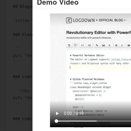
Demo Video
## Bloging with code snippet:
`inline code`
### Plain Code
```
puts "Hello World!"
```
### Code with Language
```ruby
puts "Hello World!"
```
### Code with Title