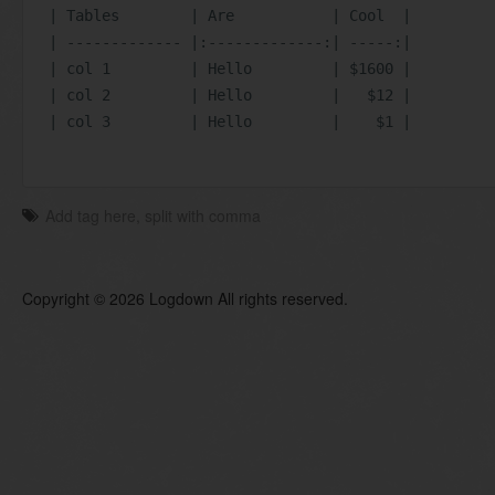
| Tables        | Are           | Cool  |
| ------------- |:-------------:| -----:|
| col 1         | Hello         | $1600 |
| col 2         | Hello         |   $12 |
| col 3         | Hello         |    $1 |
Copyright © 2026 Logdown All rights reserved.