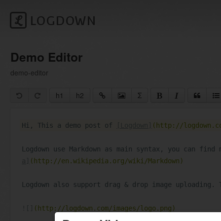
LOGDOWN
h1
h2
Σ
Hi, This a demo post of 
[Logdown]
(http://logdown.c
Logdown use Markdown as main syntax, you can find 
a]
(http://en.wikipedia.org/wiki/Markdown)
Logdown also support drag & drop image uploading. 
![]
(http://logdown.com/images/logo.png)