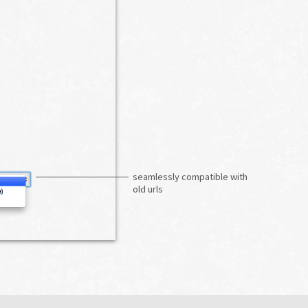
seamlessly compatible with
old urls