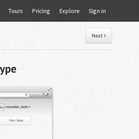
Tours
Pricing
Explore
Sign in
Next
ype