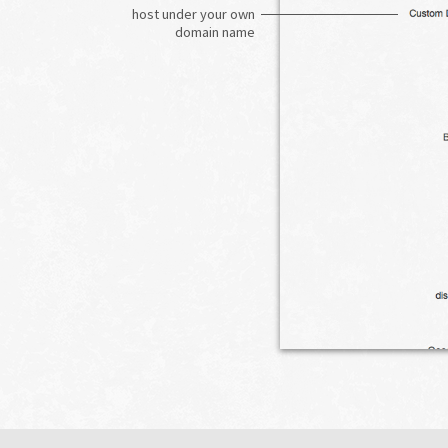
host under your own
domain name