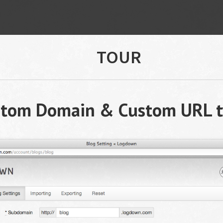
TOUR
stom Domain & Custom URL t