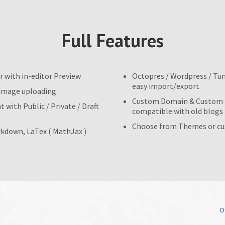
Full Features
r with in-editor Preview
Octopres / Wordpress / Tu
easy import/export
 image uploading
Custom Domain & Custom U
 with Public / Private / Draft
compatible with old blogs
Choose from Themes or c
kdown, LaTex ( MathJax )
Of