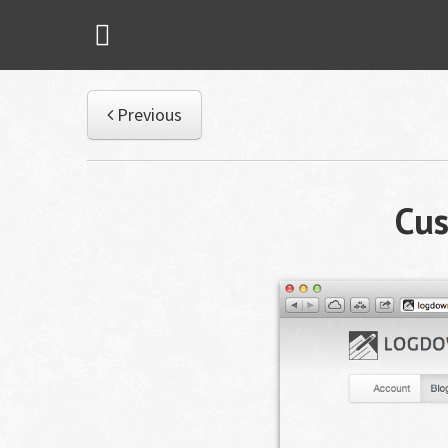
Previous
Cu