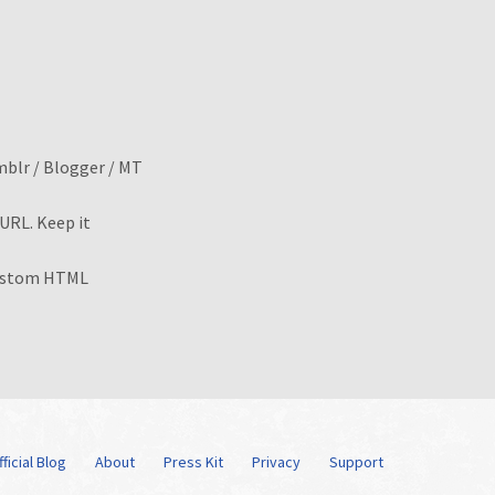
mblr / Blogger / MT
RL. Keep it
ustom HTML
ficial Blog
About
Press Kit
Privacy
Support