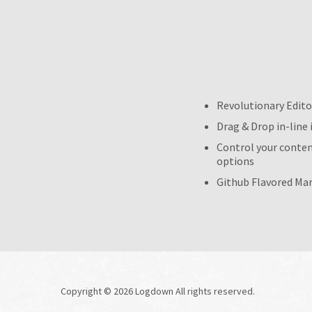
Revolutionary Edito
Drag & Drop in-line
Control your content
options
Github Flavored Mar
Copyright © 2026 Logdown All rights reserved.