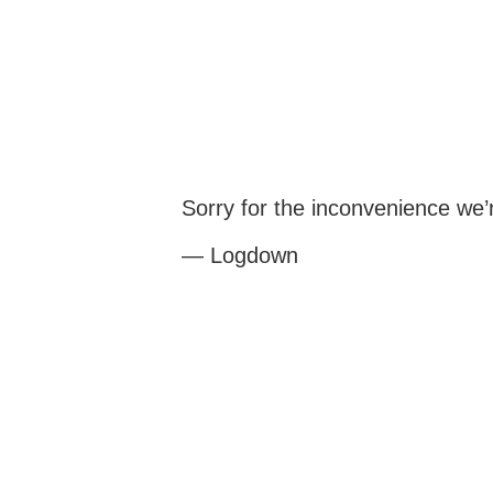
Sorry for the inconvenience we
— Logdown